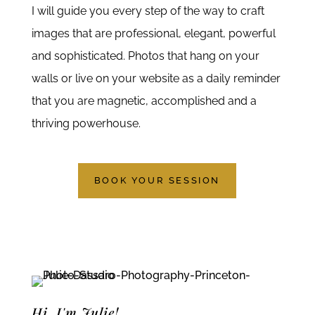
I will guide you every step of the way to craft
images that are professional, elegant, powerful
and sophisticated. Photos that hang on your
walls or live on your website as a daily reminder
that you are magnetic, accomplished and a
thriving powerhouse.
BOOK YOUR SESSION
Hi, I'm Julie!