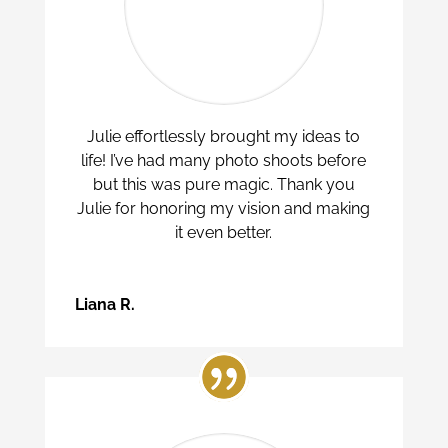
Julie effortlessly brought my ideas to
life! I’ve had many photo shoots before
but this was pure magic. Thank you
Julie for honoring my vision and making
it even better.
Liana R.