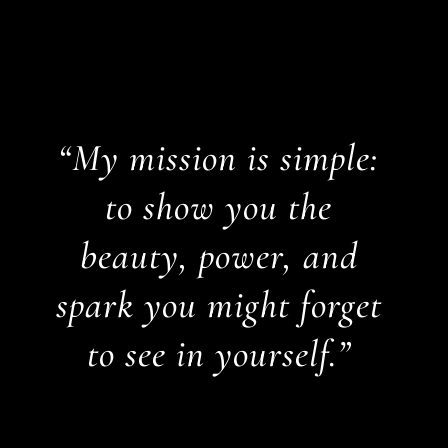
“My mission is simple:
to show you the
beauty, power, and
spark you might forget
to see in yourself.”