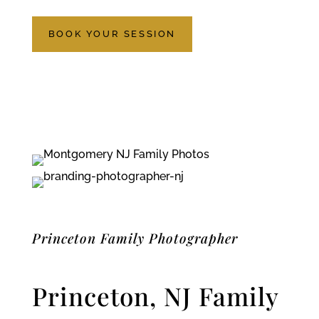
BOOK YOUR SESSION
Princeton Family Photographer
Princeton, NJ Family