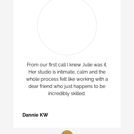
From our first call I knew Julie was it.
Her studio is intimate, calm and the
whole process felt like working with a
dear friend who just happens to be
incredibly skilled.
Dannie KW