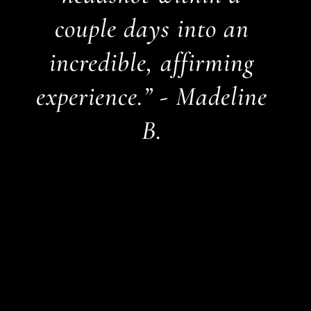
couple days into an
incredible, affirming
experience.” - Madeline
B.