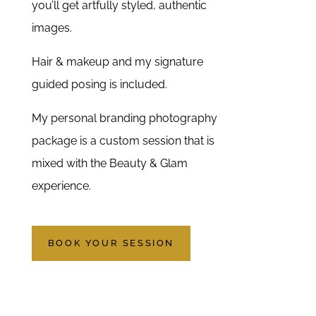
you’ll get artfully styled, authentic
images.
Hair & makeup and my signature
guided posing is included.
My personal branding photography
package is a custom session that is
mixed with the Beauty & Glam
experience.
BOOK YOUR SESSION