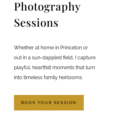
Photography
Sessions
Whether at home in Princeton or
out in a sun-dappled field, I capture
playful, heartfelt moments that turn
into timeless family heirlooms.
BOOK YOUR SESSION