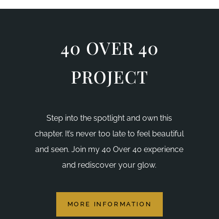
40 OVER 40
PROJECT
Step into the spotlight and own this
chapter. It’s never too late to feel beautiful
and seen. Join my 40 Over 40 experience
and rediscover your glow.
MORE INFORMATION