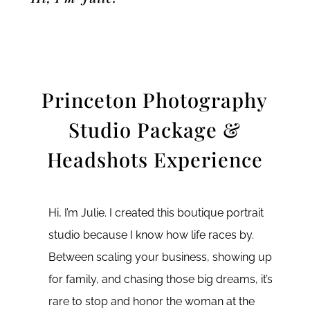
Princeton Photography
Studio Package &
Headshots Experience
Hi, I’m Julie. I created this boutique portrait
studio because I know how life races by.
Between scaling your business, showing up
for family, and chasing those big dreams, it’s
rare to stop and honor the woman at the