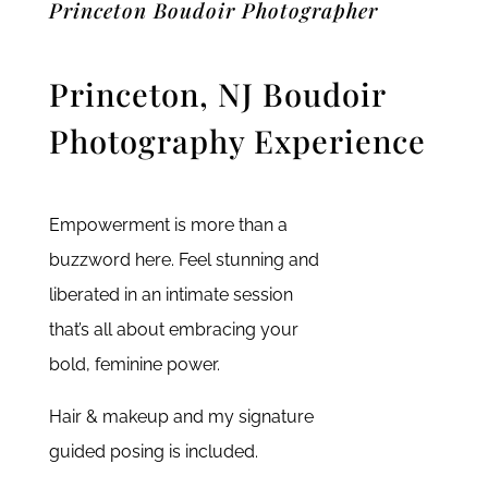
Princeton Boudoir Photographer
Princeton, NJ Boudoir
Photography Experience
Empowerment is more than a
buzzword here. Feel stunning and
liberated in an intimate session
that’s all about embracing your
bold, feminine power.
Hair & makeup and my signature
guided posing is included.