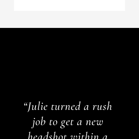
“Julie turned a rush
job to get a new
headshot within a