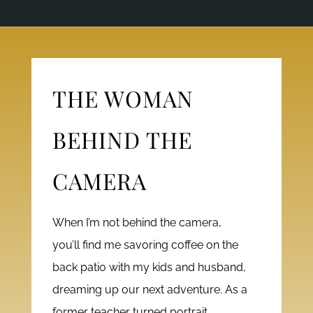
THE WOMAN
BEHIND THE
CAMERA
When I’m not behind the camera,
you’ll find me savoring coffee on the
back patio with my kids and husband,
dreaming up our next adventure. As a
former teacher turned portrait