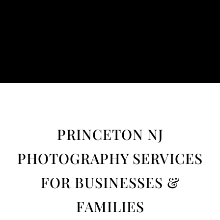
PRINCETON NJ
PHOTOGRAPHY SERVICES
FOR BUSINESSES &
FAMILIES