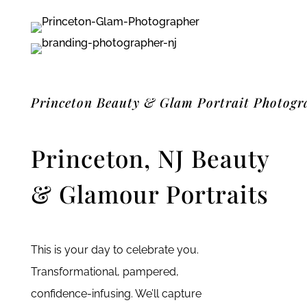
Princeton Beauty & Glam Portrait Photogr
Princeton, NJ Beauty
& Glamour Portraits
This is your day to celebrate you.
Transformational, pampered,
confidence-infusing. We’ll capture