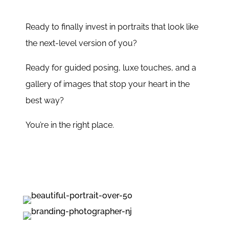
Ready to finally invest in portraits that look like
the next-level version of you?
Ready for guided posing, luxe touches, and a
gallery of images that stop your heart in the
best way?
You’re in the right place.