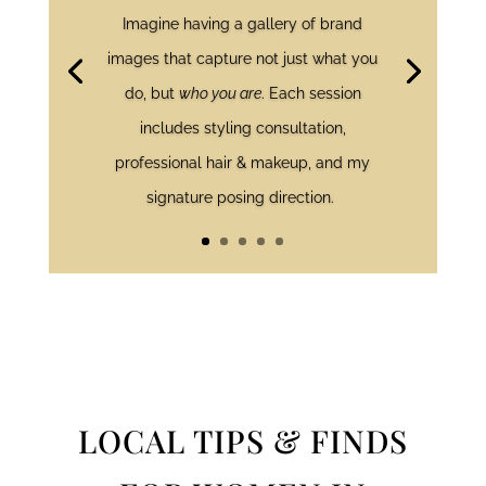
Imagine having a gallery of brand
images that capture not just what you
do, but
who you are
. Each session
includes styling consultation,
professional hair & makeup, and my
signature posing direction.
LOCAL TIPS & FINDS