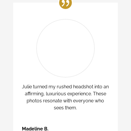
Julie turned my rushed headshot into an
affirming, luxurious experience. These
photos resonate with everyone who
sees them.
Madeline B.