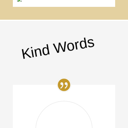
Kind Words