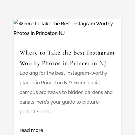
Where to Take the Best Instagram
Worthy Photos in Princeton NJ
Looking for the best Instagram-worthy
places in Princeton NJ? From iconic
campus archways to hidden gardens and
canals, here’s your guide to picture-
perfect spots.
read more