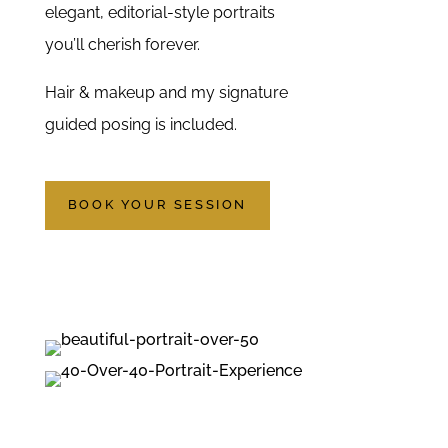
elegant, editorial-style portraits
you’ll cherish forever.
Hair & makeup and my signature
guided posing is included.
BOOK YOUR SESSION