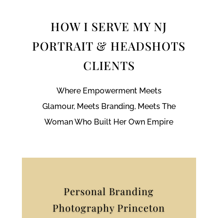
HOW I SERVE MY NJ
PORTRAIT & HEADSHOTS
CLIENTS
Where Empowerment Meets
Glamour, Meets Branding, Meets The
Woman Who Built Her Own Empire
Personal Branding
Photography Princeton