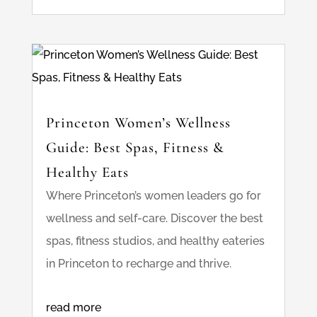
Princeton Women’s Wellness
Guide: Best Spas, Fitness &
Healthy Eats
Where Princeton’s women leaders go for
wellness and self-care. Discover the best
spas, fitness studios, and healthy eateries
in Princeton to recharge and thrive.
read more