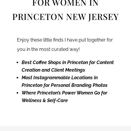
FOR WOMEN IN
PRINCETON NEW JERSEY
Enjoy these little finds I have put together for
you in the most curated way!
Best Coffee Shops in Princeton for Content
Creation and Client Meetings
Most Instagrammable Locations in
Princeton for Personal Branding Photos
Where Princeton’s Power Women Go for
Wellness & Self-Care