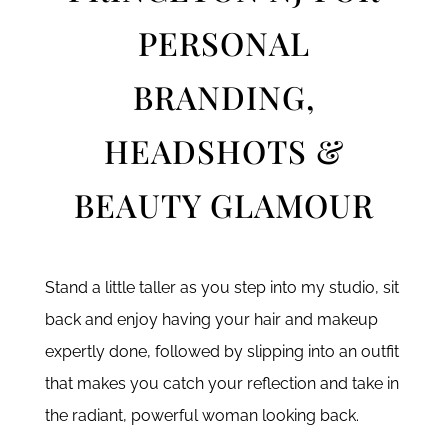
PERSONAL
BRANDING,
HEADSHOTS &
BEAUTY GLAMOUR
Stand a little taller as you step into my studio, sit
back and enjoy having your hair and makeup
expertly done, followed by slipping into an outfit
that makes you catch your reflection and take in
the radiant, powerful woman looking back.