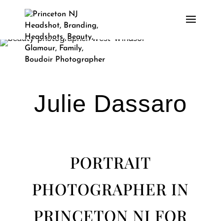
Julie Dassaro
PORTRAIT
PHOTOGRAPHER IN
PRINCETON NJ FOR