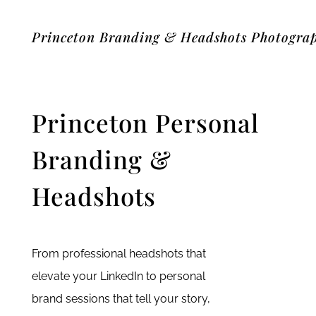
Princeton Branding & Headshots Photogra
Princeton Personal
Branding &
Headshots
From professional headshots that
elevate your LinkedIn to personal
brand sessions that tell your story,