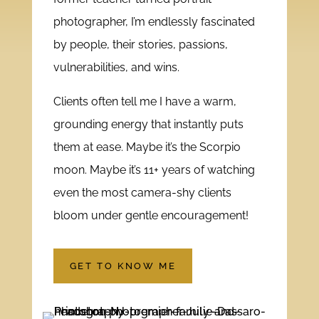
photographer, I’m endlessly fascinated
by people, their stories, passions,
vulnerabilities, and wins.
Clients often tell me I have a warm,
grounding energy that instantly puts
them at ease. Maybe it’s the Scorpio
moon. Maybe it’s 11+ years of watching
even the most camera-shy clients
bloom under gentle encouragement!
GET TO KNOW ME