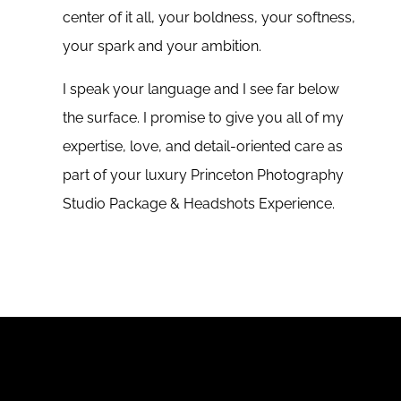
center of it all, your boldness, your softness,
your spark and your ambition.
I speak your language and I see far below
the surface. I promise to give you all of my
expertise, love, and detail-oriented care as
part of your luxury Princeton Photography
Studio Package & Headshots Experience.